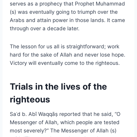
serves as a prophecy that Prophet Muhammad
(s) was eventually going to triumph over the
Arabs and attain power in those lands. It came
through over a decade later.
The lesson for us all is straightforward; work
hard for the sake of Allah and never lose hope.
Victory will eventually come to the righteous.
Trials in the lives of the
righteous
Saʿd b. Abī Waqqāṣ reported that he said, “O
Messenger of Allah, which people are tested
most severely?” The Messenger of Allah (s)