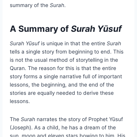
summary of the
Surah
.
A Summary of
Surah Yūsuf
Surah Yūsuf
is unique in that the entire
Surah
tells a single story from beginning to end. This
is not the usual method of storytelling in the
Quran. The reason for this is that the entire
story forms a single narrative full of important
lessons, the beginning, and the end of the
stories are equally needed to derive these
lessons.
The
Surah
narrates the story of Prophet Yūsuf
(Joseph). As a child, he has a dream of the
sun, moon and eleven stars bowing to him. His