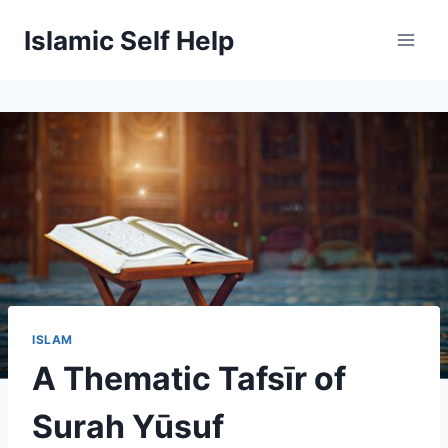
Skip
Islamic Self Help
to
content
ISLAM
A Thematic Tafsīr of
Surah Yūsuf