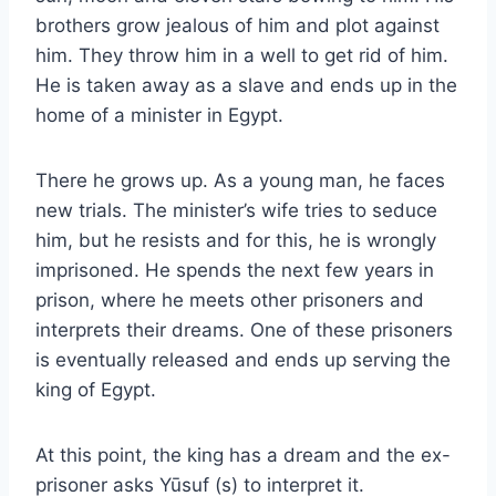
brothers grow jealous of him and plot against
him. They throw him in a well to get rid of him.
He is taken away as a slave and ends up in the
home of a minister in Egypt.
There he grows up. As a young man, he faces
new trials. The minister’s wife tries to seduce
him, but he resists and for this, he is wrongly
imprisoned. He spends the next few years in
prison, where he meets other prisoners and
interprets their dreams. One of these prisoners
is eventually released and ends up serving the
king of Egypt.
At this point, the king has a dream and the ex-
prisoner asks Yūsuf (s) to interpret it.