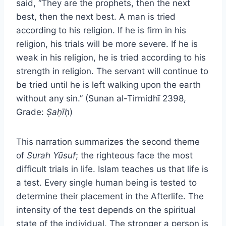
said, “They are the prophets, then the next
best, then the next best. A man is tried
according to his religion. If he is firm in his
religion, his trials will be more severe. If he is
weak in his religion, he is tried according to his
strength in religion. The servant will continue to
be tried until he is left walking upon the earth
without any sin.” (Sunan al-Tirmidhī 2398,
Grade:
Ṣaḥīḥ
)
This narration summarizes the second theme
of
Surah Yūsuf
; the righteous face the most
difficult trials in life. Islam teaches us that life is
a test. Every single human being is tested to
determine their placement in the Afterlife. The
intensity of the test depends on the spiritual
state of the individual. The stronger a person is