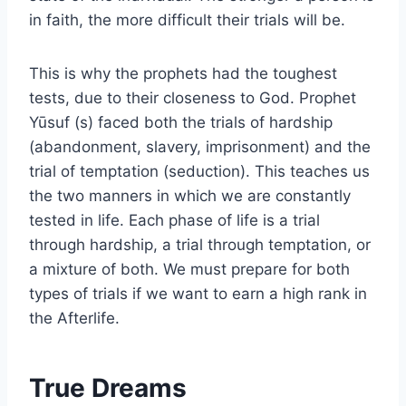
in faith, the more difficult their trials will be.
This is why the prophets had the toughest
tests, due to their closeness to God. Prophet
Yūsuf (s) faced both the trials of hardship
(abandonment, slavery, imprisonment) and the
trial of temptation (seduction). This teaches us
the two manners in which we are constantly
tested in life. Each phase of life is a trial
through hardship, a trial through temptation, or
a mixture of both. We must prepare for both
types of trials if we want to earn a high rank in
the Afterlife.
True Dreams