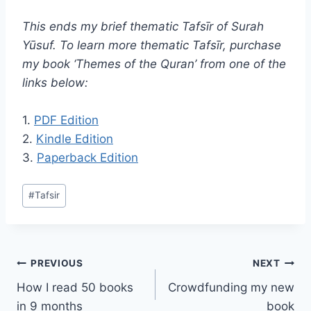
This ends my brief thematic Tafsīr
of Surah
Yūsuf.
To learn more thematic Tafsīr, purchase
my book ‘Themes of the Quran’ from one of the
links below:
1.
PDF Edition
2.
Kindle Edition
3.
Paperback Edition
Post
#
Tafsir
Tags:
Post
PREVIOUS
NEXT
How I read 50 books
Crowdfunding my new
navigation
in 9 months
book