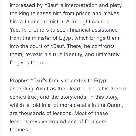
Impressed by Yūsuf ‘s interpretation and piety,
the king releases him from prison and makes
him a finance minister. A drought causes
Yūsuf’s brothers to seek financial assistance
from the minister of Egypt which brings them
into the court of Yūsuf. There, he confronts
them, reveals his true identity, and ultimately
forgives them.
Prophet Yūsuf’s family migrates to Egypt
accepting Yūsuf as their leader. Thus his dream
comes true, and the story ends. In this story,
which is told in a lot more details in the Quran,
are thousands of lessons. Most of these
lessons revolve around one of four core
themes.