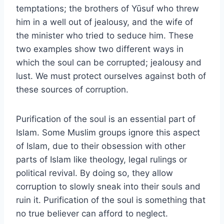
temptations; the brothers of Yūsuf who threw
him in a well out of jealousy, and the wife of
the minister who tried to seduce him. These
two examples show two different ways in
which the soul can be corrupted; jealousy and
lust. We must protect ourselves against both of
these sources of corruption.
Purification of the soul is an essential part of
Islam. Some Muslim groups ignore this aspect
of Islam, due to their obsession with other
parts of Islam like theology, legal rulings or
political revival. By doing so, they allow
corruption to slowly sneak into their souls and
ruin it. Purification of the soul is something that
no true believer can afford to neglect.