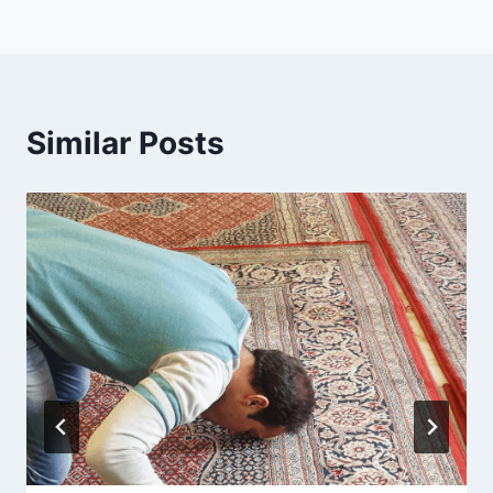
Similar Posts