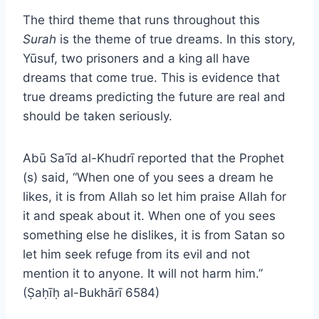
The third theme that runs throughout this
Surah
is the theme of true dreams. In this story,
Yūsuf, two prisoners and a king all have
dreams that come true. This is evidence that
true dreams predicting the future are real and
should be taken seriously.
Abū Saʿīd al-Khudrī reported that the Prophet
(s) said, “When one of you sees a dream he
likes, it is from Allah so let him praise Allah for
it and speak about it. When one of you sees
something else he dislikes, it is from Satan so
let him seek refuge from its evil and not
mention it to anyone. It will not harm him.”
(Ṣaḥīḥ al-Bukhārī 6584)