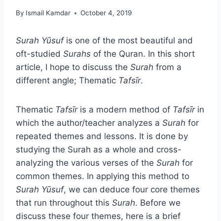
By
Ismail Kamdar
October 4, 2019
Surah Yūsuf
is one of the most beautiful and
oft-studied
Surahs
of the Quran. In this short
article, I hope to discuss the
Surah
from a
different angle; Thematic
Tafsīr
.
Thematic
Tafsīr
is a modern method of
Tafsīr
in
which the author/teacher analyzes a
Surah
for
repeated themes and lessons. It is done by
studying the Surah as a whole and cross-
analyzing the various verses of the
Surah
for
common themes. In applying this method to
Surah Yūsuf
, we can deduce four core themes
that run throughout this
Surah
. Before we
discuss these four themes, here is a brief