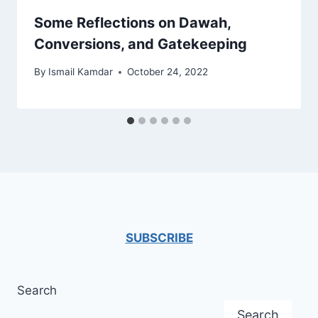
Some Reflections on Dawah,
Conversions, and Gatekeeping
By
Ismail Kamdar
October 24, 2022
SUBSCRIBE
Search
Search