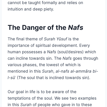
cannot be taught formally and relies on
intuition and deep piety.
The Danger of the
Nafs
The final theme of
Surah Yūsuf
is the
importance of spiritual development. Every
human possesses a
Nafs
(soul/desires) which
can incline towards sin. The
Nafs
goes through
various phases, the lowest of which is
mentioned in this
Surah
,
al-nafs al-ammāra bi-
l-sūʾ
(The soul that is inclined towards sin).
Our goal in life is to be aware of the
temptations of the soul. We see two examples
in this
Surah
of people who gave in to these