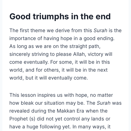
Good triumphs in the end
The first theme we derive from this
Surah
is the
importance of having hope in a good ending.
As long as we are on the straight path,
sincerely striving to please Allah, victory will
come eventually. For some, it will be in this
world, and for others, it will be in the next
world, but it will eventually come.
This lesson inspires us with hope, no matter
how bleak our situation may be. The
Surah
was
revealed during the Makkan Era when the
Prophet (s) did not yet control any lands or
have a huge following yet. In many ways, it