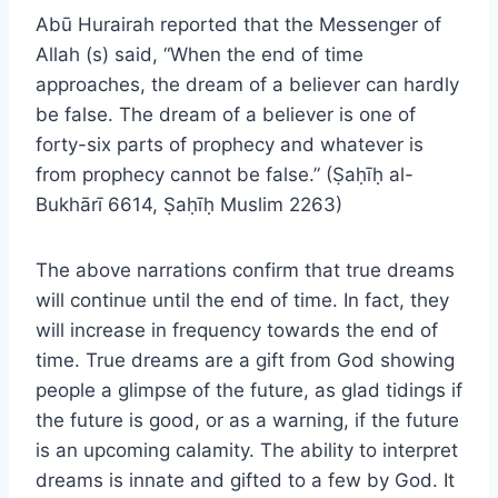
Abū Hurairah reported that the Messenger of
Allah (s) said, “When the end of time
approaches, the dream of a believer can hardly
be false. The dream of a believer is one of
forty-six parts of prophecy and whatever is
from prophecy cannot be false.” (Ṣaḥīḥ al-
Bukhārī 6614, Ṣaḥīḥ Muslim 2263)
The above narrations confirm that true dreams
will continue until the end of time. In fact, they
will increase in frequency towards the end of
time. True dreams are a gift from God showing
people a glimpse of the future, as glad tidings if
the future is good, or as a warning, if the future
is an upcoming calamity. The ability to interpret
dreams is innate and gifted to a few by God. It