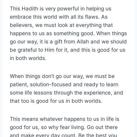
This Hadith is very powerful in helping us
embrace this world with all its flaws. As
believers, we must look at everything that
happens to us as something good. When things
go our way, it is a gift from Allah and we should
be grateful to Him for it, and this is good for us
in both worlds.
When things don’t go our way, we must be
patient, solution-focused and ready to learn
some life lessons through the experience, and
that too is good for us in both worlds.
This means whatever happens to us in life is
good for us, so why fear living. Go out there
and make every day count. Be the best you