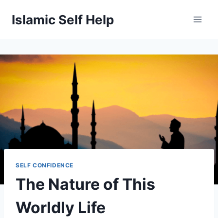
Skip
Islamic Self Help
to
content
SELF CONFIDENCE
The Nature of This
Worldly Life