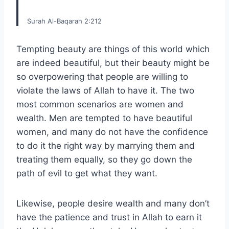
Surah Al-Baqarah 2:212
Tempting beauty are things of this world which
are indeed beautiful, but their beauty might be
so overpowering that people are willing to
violate the laws of Allah to have it. The two
most common scenarios are women and
wealth. Men are tempted to have beautiful
women, and many do not have the confidence
to do it the right way by marrying them and
treating them equally, so they go down the
path of evil to get what they want.
Likewise, people desire wealth and many don’t
have the patience and trust in Allah to earn it