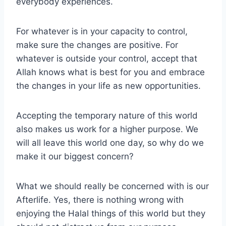
everybody experiences.
For whatever is in your capacity to control,
make sure the changes are positive. For
whatever is outside your control, accept that
Allah knows what is best for you and embrace
the changes in your life as new opportunities.
Accepting the temporary nature of this world
also makes us work for a higher purpose. We
will all leave this world one day, so why do we
make it our biggest concern?
What we should really be concerned with is our
Afterlife. Yes, there is nothing wrong with
enjoying the Halal things of this world but they