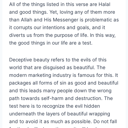
All of the things listed in this verse are Halal
and good things. Yet, loving any of them more
than Allah and His Messenger is problematic as
it corrupts our intentions and goals, and it
diverts us from the purpose of life. In this way,
the good things in our life are a test.
Deceptive beauty refers to the evils of this
world that are disguised as beautiful. The
modern marketing industry is famous for this. It
packages all forms of sin as good and beautiful
and this leads many people down the wrong
path towards self-harm and destruction. The
test here is to recognize the evil hidden
underneath the layers of beautiful wrapping
and to avoid it as much as possible. Do not fall