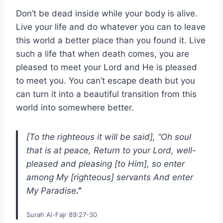
Don’t be dead inside while your body is alive.
Live your life and do whatever you can to leave
this world a better place than you found it. Live
such a life that when death comes, you are
pleased to meet your Lord and He is pleased
to meet you. You can’t escape death but you
can turn it into a beautiful transition from this
world into somewhere better.
[To the righteous it will be said], “Oh soul
that is at peace, Return to your Lord, well-
pleased and pleasing [to Him], so enter
among My [righteous] servants And enter
My Paradise
.”
Surah Al-Fajr 89:27-30