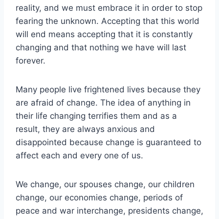
reality, and we must embrace it in order to stop
fearing the unknown. Accepting that this world
will end means accepting that it is constantly
changing and that nothing we have will last
forever.
Many people live frightened lives because they
are afraid of change. The idea of anything in
their life changing terrifies them and as a
result, they are always anxious and
disappointed because change is guaranteed to
affect each and every one of us.
We change, our spouses change, our children
change, our economies change, periods of
peace and war interchange, presidents change,