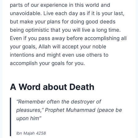
parts of our experience in this world and
unavoidable. Live each day as if it is your last,
but make your plans for doing good deeds
being optimistic that you will live a long time.
Even if you pass away before accomplishing all
your goals, Allah will accept your noble
intentions and might even use others to
accomplish your goals for you.
A Word about Death
“Remember often the destroyer of
pleasures,” Prophet Muhammad (peace be
upon him”
Ibn Majah 4258