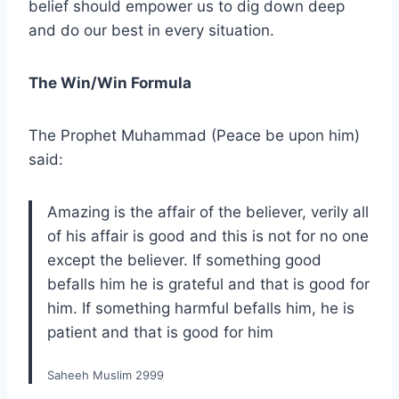
belief should empower us to dig down deep
and do our best in every situation.
The Win/Win Formula
The Prophet Muhammad (Peace be upon him)
said:
Amazing is the affair of the believer, verily all
of his affair is good and this is not for no one
except the believer. If something good
befalls him he is grateful and that is good for
him. If something harmful befalls him, he is
patient and that is good for him
Saheeh Muslim 2999