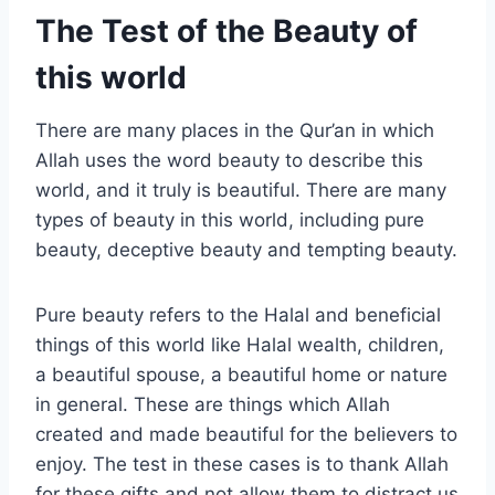
The Test of the Beauty of
this world
There are many places in the Qur’an in which
Allah uses the word beauty to describe this
world, and it truly is beautiful. There are many
types of beauty in this world, including pure
beauty, deceptive beauty and tempting beauty.
Pure beauty refers to the Halal and beneficial
things of this world like Halal wealth, children,
a beautiful spouse, a beautiful home or nature
in general. These are things which Allah
created and made beautiful for the believers to
enjoy. The test in these cases is to thank Allah
for these gifts and not allow them to distract us