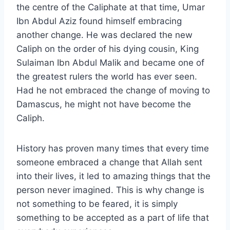
the centre of the Caliphate at that time, Umar
Ibn Abdul Aziz found himself embracing
another change. He was declared the new
Caliph on the order of his dying cousin, King
Sulaiman Ibn Abdul Malik and became one of
the greatest rulers the world has ever seen.
Had he not embraced the change of moving to
Damascus, he might not have become the
Caliph.
History has proven many times that every time
someone embraced a change that Allah sent
into their lives, it led to amazing things that the
person never imagined. This is why change is
not something to be feared, it is simply
something to be accepted as a part of life that