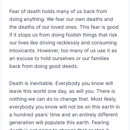
Fear of death holds many of us back from
doing anything. We fear our own deaths and
the deaths of our loved ones. This fear is good
if it stops us from doing foolish things that risk
our lives like driving recklessly and consuming
intoxicants. However, too many of us use it as
an excuse to hold ourselves or our families
back from doing good deeds.
Death is inevitable. Everybody you know will
leave this world one day, as will you. There is
nothing we can do to change that. Most likely,
everybody you know will not be on this earth in
a hundred years’ time and an entirely different
generation will populate this earth. Fearing