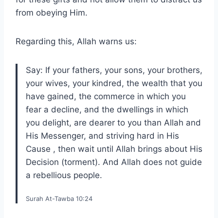
from obeying Him.
Regarding this, Allah warns us:
Say: If your fathers, your sons, your brothers,
your wives, your kindred, the wealth that you
have gained, the commerce in which you
fear a decline, and the dwellings in which
you delight, are dearer to you than Allah and
His Messenger, and striving hard in His
Cause , then wait until Allah brings about His
Decision (torment). And Allah does not guide
a rebellious people.
Surah At-Tawba 10:24