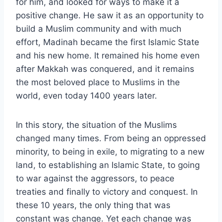
for him, and looked for ways to make it a
positive change. He saw it as an opportunity to
build a Muslim community and with much
effort, Madinah became the first Islamic State
and his new home. It remained his home even
after Makkah was conquered, and it remains
the most beloved place to Muslims in the
world, even today 1400 years later.
In this story, the situation of the Muslims
changed many times. From being an oppressed
minority, to being in exile, to migrating to a new
land, to establishing an Islamic State, to going
to war against the aggressors, to peace
treaties and finally to victory and conquest. In
these 10 years, the only thing that was
constant was change. Yet each change was