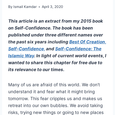
By
Ismail Kamdar
April 3, 2020
This article is an extract from my 2015 book
on Self-Confidence. The book has been
published under three different names over
the past six years including
Best Of Creation,
Self-Confidence,
and
Self-Confidence: The
Islamic Way
. In light of current world events, I
wanted to share this chapter for free due to
its relevance to our times.
Many of us are afraid of this world. We don’t
understand it and fear what it might bring
tomorrow. This fear cripples us and makes us
retreat into our own bubbles. We avoid taking
risks, trying new things or going to new places