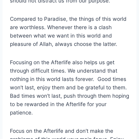
should not distract us from our purpose.
Compared to Paradise, the things of this world
are worthless. Whenever there is a clash
between what we want in this world and
pleasure of Allah, always choose the latter.
Focusing on the Afterlife also helps us get
through difficult times. We understand that
nothing in this world lasts forever. Good times
won’t last, enjoy them and be grateful to them.
Bad times won’t last, push through them hoping
to be rewarded in the Afterlife for your
patience.
Focus on the Afterlife and don’t make the