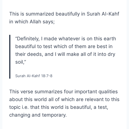
This is summarized beautifully in Surah Al-Kahf
in which Allah says;
“Definitely, I made whatever is on this earth
beautiful to test which of them are best in
their deeds, and I will make all of it into dry
soil,”
Surah Al-Kahf 18:7-8
This verse summarizes four important qualities
about this world all of which are relevant to this
topic i.e. that this world is beautiful, a test,
changing and temporary.