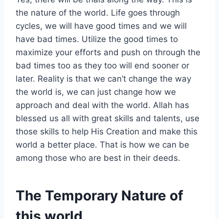
the nature of the world. Life goes through
cycles, we will have good times and we will
have bad times. Utilize the good times to
maximize your efforts and push on through the
bad times too as they too will end sooner or
later. Reality is that we can’t change the way
the world is, we can just change how we
approach and deal with the world. Allah has
blessed us all with great skills and talents, use
those skills to help His Creation and make this
world a better place. That is how we can be
among those who are best in their deeds.
The Temporary Nature of
this world