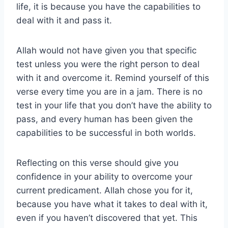
life, it is because you have the capabilities to
deal with it and pass it.
Allah would not have given you that specific
test unless you were the right person to deal
with it and overcome it. Remind yourself of this
verse every time you are in a jam. There is no
test in your life that you don’t have the ability to
pass, and every human has been given the
capabilities to be successful in both worlds.
Reflecting on this verse should give you
confidence in your ability to overcome your
current predicament. Allah chose you for it,
because you have what it takes to deal with it,
even if you haven’t discovered that yet. This