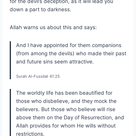
for the devil’s deception, as it will lead you
down a part to darkness.
Allah warns us about this and says:
And I have appointed for them companions
(from among the devils) who made their past
and future sins seem attractive.
Surah Al-Fussilat 41:25
The worldly life has been beautified for
those who disbelieve, and they mock the
believers. But those who believe will rise
above them on the Day of Resurrection, and
Allah provides for whom He wills without
restrictions.