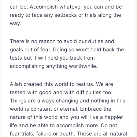
can be. Accomplish whatever you can and be
ready to face any setbacks or trials along the
way.
There is no reason to avoid our duties and
goals out of fear. Doing so won’t hold back the
tests but it will hold you back from
accomplishing anything worthwhile.
Allah created this world to test us. We are
tested with good and with difficulties too.
Things are always changing and nothing in this
world is constant or eternal. Embrace the
nature of this world and you will live a happier
life and be able to accomplish more. Do not
fear trials, failure or death. These are all natural