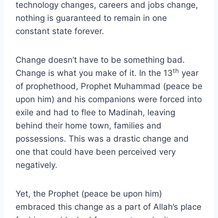
technology changes, careers and jobs change,
nothing is guaranteed to remain in one
constant state forever.
Change doesn’t have to be something bad.
th
Change is what you make of it. In the 13
year
of prophethood, Prophet Muhammad (peace be
upon him) and his companions were forced into
exile and had to flee to Madinah, leaving
behind their home town, families and
possessions. This was a drastic change and
one that could have been perceived very
negatively.
Yet, the Prophet (peace be upon him)
embraced this change as a part of Allah’s place