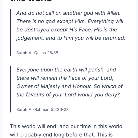
And do not call on another god with Allah.
There is no god except Him. Everything will
be destroyed except His Face. His is the
judgement, and to Him you will be returned.
Surah Al-Qasas 28:88
Everyone upon the earth will perish, and
there will remain the Face of your Lord,
Owner of Majesty and Honour. So which of
the favours of your Lord would you deny?
Surah Ar-Rahman 55:26-28
This world will end, and our time in this world
will probably end long before that. This is