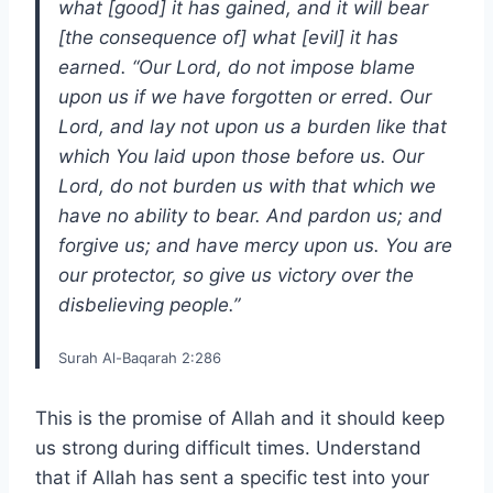
what [good] it has gained, and it will bear
[the consequence of] what [evil] it has
earned. “Our Lord, do not impose blame
upon us if we have forgotten or erred. Our
Lord, and lay not upon us a burden like that
which You laid upon those before us. Our
Lord, do not burden us with that which we
have no ability to bear. And pardon us; and
forgive us; and have mercy upon us. You are
our protector, so give us victory over the
disbelieving people.”
Surah Al-Baqarah 2:286
This is the promise of Allah and it should keep
us strong during difficult times. Understand
that if Allah has sent a specific test into your