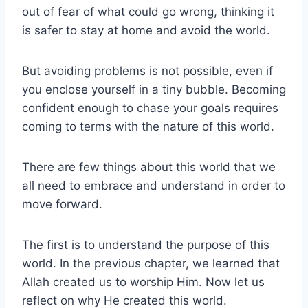
out of fear of what could go wrong, thinking it
is safer to stay at home and avoid the world.
But avoiding problems is not possible, even if
you enclose yourself in a tiny bubble. Becoming
confident enough to chase your goals requires
coming to terms with the nature of this world.
There are few things about this world that we
all need to embrace and understand in order to
move forward.
The first is to understand the purpose of this
world. In the previous chapter, we learned that
Allah created us to worship Him. Now let us
reflect on why He created this world.