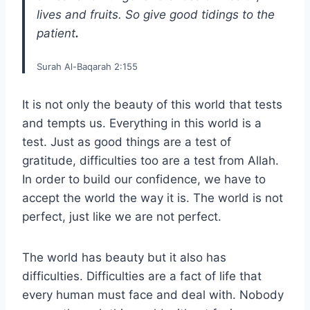
lives and fruits. So give good tidings to the
patient
.
Surah Al-Baqarah 2:155
It is not only the beauty of this world that tests
and tempts us. Everything in this world is a
test. Just as good things are a test of
gratitude, difficulties too are a test from Allah.
In order to build our confidence, we have to
accept the world the way it is. The world is not
perfect, just like we are not perfect.
The world has beauty but it also has
difficulties. Difficulties are a fact of life that
every human must face and deal with. Nobody