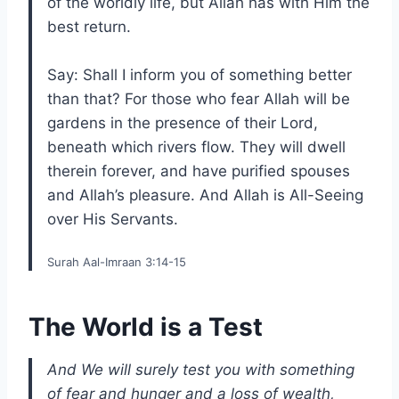
of the worldly life, but Allah has with Him the
best return.
Say: Shall I inform you of something better
than that? For those who fear Allah will be
gardens in the presence of their Lord,
beneath which rivers flow. They will dwell
therein forever, and have purified spouses
and Allah’s pleasure. And Allah is All-Seeing
over His Servants.
Surah Aal-Imraan 3:14-15
The World is a Test
And We will surely test you with something
of fear and hunger and a loss of wealth,