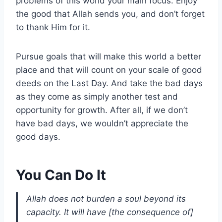
problems of this world your main focus. Enjoy
the good that Allah sends you, and don’t forget
to thank Him for it.
Pursue goals that will make this world a better
place and that will count on your scale of good
deeds on the Last Day. And take the bad days
as they come as simply another test and
opportunity for growth. After all, if we don’t
have bad days, we wouldn’t appreciate the
good days.
You Can Do It
Allah does not burden a soul beyond its
capacity. It will have [the consequence of]