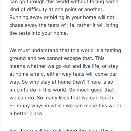
can go through this world without facing some
kind of difficulty at one point or another.
Running away or hiding in your home will not
chase away the tests of life, rather it will bring
the tests into your home.
We must understand that this world is a testing
ground and we cannot escape that. This
means whether we go out and live life, or stay
at home afraid, either way tests will come our
way. So why stay at home then? There is so
much to do in this world. So much good that
we can do. So many lives that we can touch.
So many ways in which we can make this world
a better place.
Yes, there will be trials along the way. This is