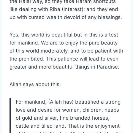
the Halal way, so they take Haram shortcuts
like dealing with Riba (Interest); and they end
up with cursed wealth devoid of any blessings.
Yes, this world is beautiful but in this is a test
for mankind. We are to enjoy the pure beauty
of this world moderately, and to be patient with
the prohibited. This patience will lead to even
greater and more beautiful things in Paradise.
Allah says about this:
For mankind, (Allah has) beautified a strong
love and desire for women, children, heaps
of gold and silver, fine branded horses,
cattle and tilled land. That is the enjoyment