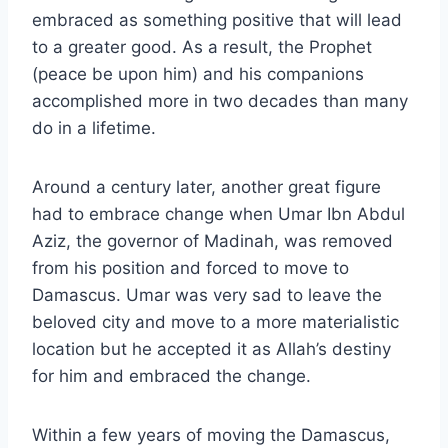
embraced as something positive that will lead
to a greater good. As a result, the Prophet
(peace be upon him) and his companions
accomplished more in two decades than many
do in a lifetime.
Around a century later, another great figure
had to embrace change when Umar Ibn Abdul
Aziz, the governor of Madinah, was removed
from his position and forced to move to
Damascus. Umar was very sad to leave the
beloved city and move to a more materialistic
location but he accepted it as Allah’s destiny
for him and embraced the change.
Within a few years of moving the Damascus,