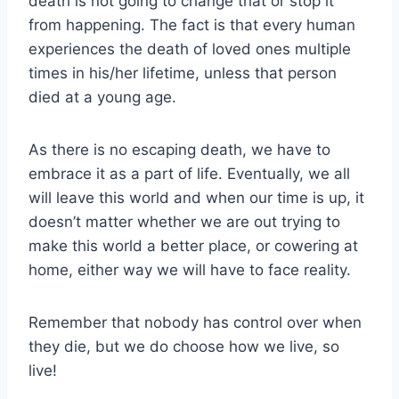
death is not going to change that or stop it
from happening. The fact is that every human
experiences the death of loved ones multiple
times in his/her lifetime, unless that person
died at a young age.
As there is no escaping death, we have to
embrace it as a part of life. Eventually, we all
will leave this world and when our time is up, it
doesn’t matter whether we are out trying to
make this world a better place, or cowering at
home, either way we will have to face reality.
Remember that nobody has control over when
they die, but we do choose how we live, so
live!