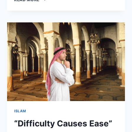
THEMES
OF
SURAH
AL-
BAQARAH
ISLAM
“Difficulty Causes Ease”