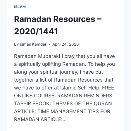
ISLAM
Ramadan Resources –
2020/1441
By
Ismail Kamdar
April 24, 2020
Ramadan Mubarak! I pray that you all have
a spiritually uplifting Ramadan. To help you
along your spiritual journey, I have put
together a list of Ramadan Resources that
we have to offer at Islamic Self Help. FREE
ONLINE COURSE: RAMADAN REMINDERS
TAFSIR EBOOK: THEMES OF THE QURAN
ARTICLE: TIME MANAGEMENT TIPS FOR
RAMADAN ARTICLE:…