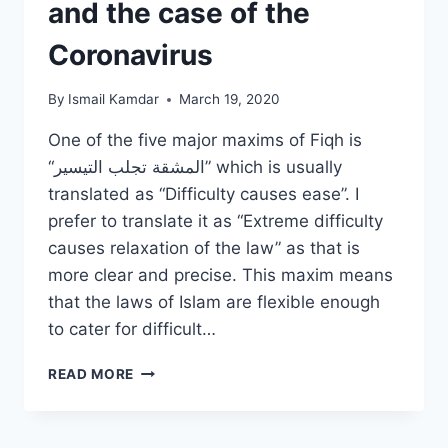
and the case of the
Coronavirus
By
Ismail Kamdar
March 19, 2020
One of the five major maxims of Fiqh is
“المشقة تجلب التيسير” which is usually
translated as “Difficulty causes ease”. I
prefer to translate it as “Extreme difficulty
causes relaxation of the law” as that is
more clear and precise. This maxim means
that the laws of Islam are flexible enough
to cater for difficult…
“DIFFICULTY
READ MORE
CAUSES
EASE”
AND