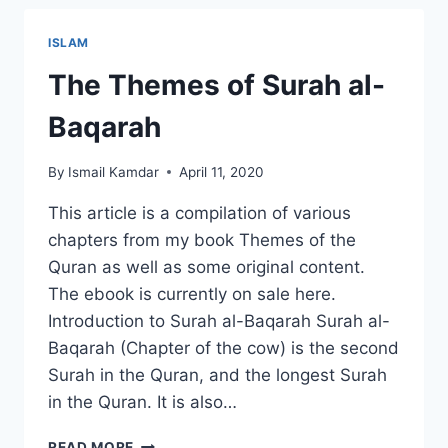
–
RAMADAN
ISLAM
2020
The Themes of Surah al-
Baqarah
By
Ismail Kamdar
April 11, 2020
This article is a compilation of various
chapters from my book Themes of the
Quran as well as some original content.
The ebook is currently on sale here.
Introduction to Surah al-Baqarah Surah al-
Baqarah (Chapter of the cow) is the second
Surah in the Quran, and the longest Surah
in the Quran. It is also…
THE
READ MORE