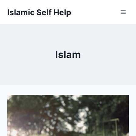
Skip
Islamic Self Help
to
content
Islam