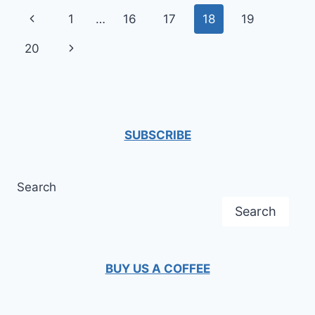
THE
Page
Previous
1
…
16
17
18
19
CASE
OF
navigation
Page
Next
20
THE
CORONAVIRUS
Page
SUBSCRIBE
Search
Search
BUY US A COFFEE