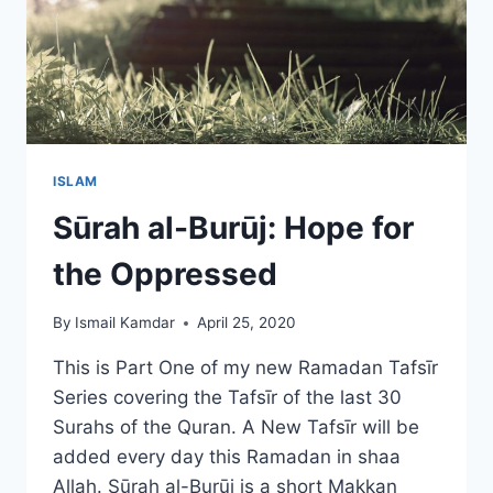
ISLAM
Sūrah al-Burūj: Hope for
the Oppressed
By
Ismail Kamdar
April 25, 2020
This is Part One of my new Ramadan Tafsīr
Series covering the Tafsīr of the last 30
Surahs of the Quran. A New Tafsīr will be
added every day this Ramadan in shaa
Allah. Sūrah al-Burūj is a short Makkan