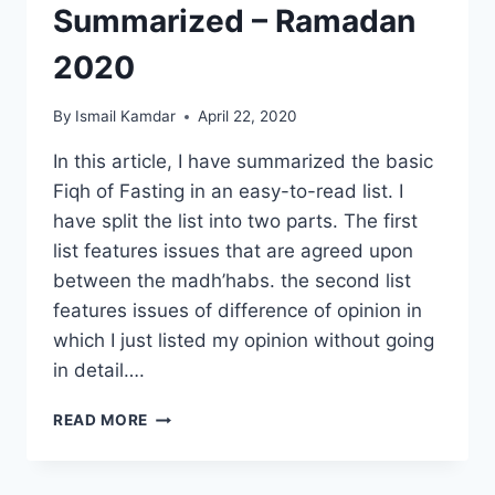
Summarized – Ramadan
2020
By
Ismail Kamdar
April 22, 2020
In this article, I have summarized the basic
Fiqh of Fasting in an easy-to-read list. I
have split the list into two parts. The first
list features issues that are agreed upon
between the madh’habs. the second list
features issues of difference of opinion in
which I just listed my opinion without going
in detail….
FIQH
READ MORE
OF
FASTING
SUMMARIZED