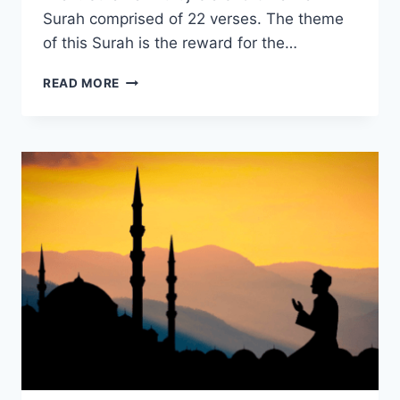
Surah comprised of 22 verses. The theme
of this Surah is the reward for the…
SŪRAH
READ MORE
AL-
BURŪJ:
HOPE
FOR
THE
OPPRESSED