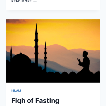
RAMADAN
READ MORE
RESOURCES
–
2020/1441
ISLAM
Fiqh of Fasting