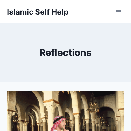
Skip
Islamic Self Help
to
content
Reflections