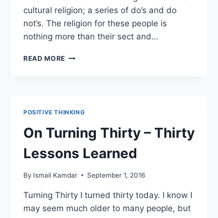
cultural religion; a series of do’s and do
not’s. The religion for these people is
nothing more than their sect and…
REFLECTIONS
READ MORE
ON
ISLAMIZATION
POSITIVE THINKING
On Turning Thirty – Thirty
Lessons Learned
By
Ismail Kamdar
September 1, 2016
Turning Thirty I turned thirty today. I know I
may seem much older to many people, but