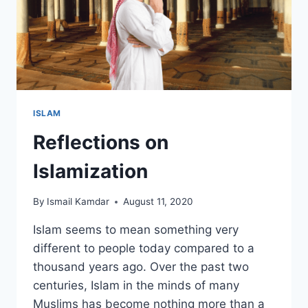
ISLAM
Reflections on
Islamization
By
Ismail Kamdar
August 11, 2020
Islam seems to mean something very
different to people today compared to a
thousand years ago. Over the past two
centuries, Islam in the minds of many
Muslims has become nothing more than a