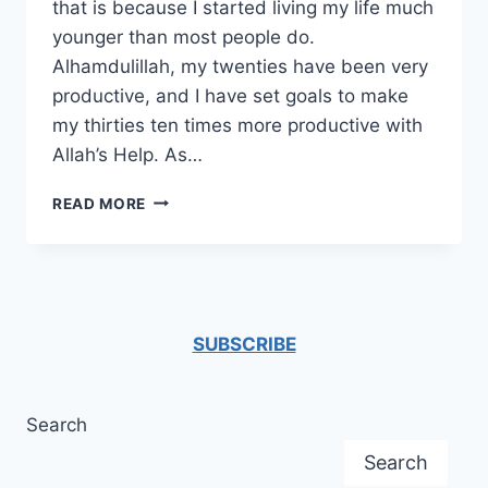
that is because I started living my life much
younger than most people do.
Alhamdulillah, my twenties have been very
productive, and I have set goals to make
my thirties ten times more productive with
Allah’s Help. As…
ON
READ MORE
TURNING
THIRTY
–
THIRTY
LESSONS
LEARNED
SUBSCRIBE
Search
Search