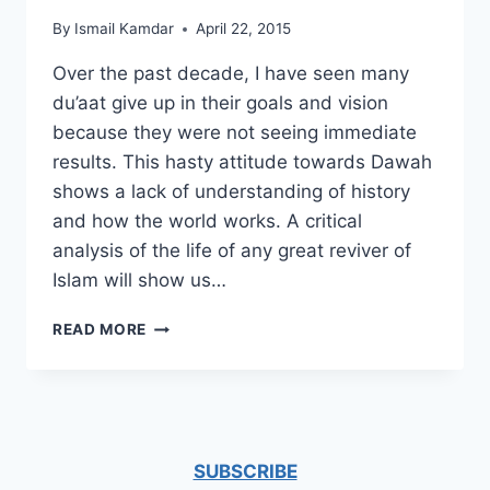
By
Ismail Kamdar
April 22, 2015
Over the past decade, I have seen many
du’aat give up in their goals and vision
because they were not seeing immediate
results. This hasty attitude towards Dawah
shows a lack of understanding of history
and how the world works. A critical
analysis of the life of any great reviver of
Islam will show us…
DAWAH
READ MORE
AND
LONG
TERM
GOALS
SUBSCRIBE