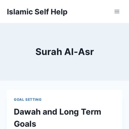
Skip
Islamic Self Help
to
content
Surah Al-Asr
GOAL SETTING
Dawah and Long Term
Goals