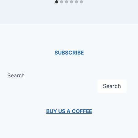
SUBSCRIBE
Search
Search
BUY US A COFFEE