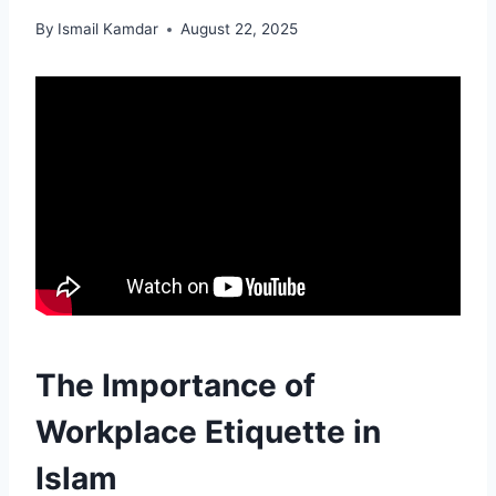
By
Ismail Kamdar
August 22, 2025
The Importance of
Workplace Etiquette in
Islam