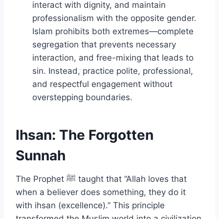
interact with dignity, and maintain
professionalism with the opposite gender.
Islam prohibits both extremes—complete
segregation that prevents necessary
interaction, and free-mixing that leads to
sin. Instead, practice polite, professional,
and respectful engagement without
overstepping boundaries.
Ihsan: The Forgotten
Sunnah
The Prophet ﷺ taught that “Allah loves that
when a believer does something, they do it
with ihsan (excellence).” This principle
transformed the Muslim world into a civilization