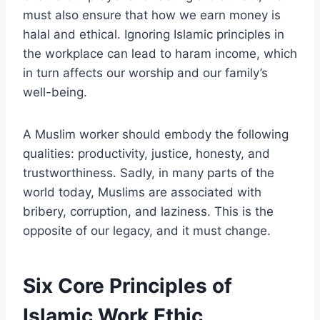
must also ensure that how we earn money is
halal and ethical. Ignoring Islamic principles in
the workplace can lead to haram income, which
in turn affects our worship and our family’s
well-being.
A Muslim worker should embody the following
qualities: productivity, justice, honesty, and
trustworthiness. Sadly, in many parts of the
world today, Muslims are associated with
bribery, corruption, and laziness. This is the
opposite of our legacy, and it must change.
Six Core Principles of
Islamic Work Ethic