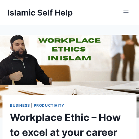
Skip
Islamic Self Help
to
content
BUSINESS
|
PRODUCTIVITY
Workplace Ethic – How
to excel at your career