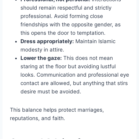
should remain respectful and strictly
professional. Avoid forming close
friendships with the opposite gender, as
this opens the door to temptation.
Dress appropriately:
Maintain Islamic
modesty in attire.
Lower the gaze:
This does not mean
staring at the floor but avoiding lustful
looks. Communication and professional eye
contact are allowed, but anything that stirs
desire must be avoided.
This balance helps protect marriages,
reputations, and faith.