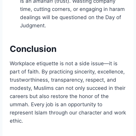
is an
amanah
(trust). Wasting company
time, cutting corners, or engaging in haram
dealings will be questioned on the Day of
Judgment.
Conclusion
Workplace etiquette is not a side issue—it is
part of faith. By practicing sincerity, excellence,
trustworthiness, transparency, respect, and
modesty, Muslims can not only succeed in their
careers but also restore the honor of the
ummah. Every job is an opportunity to
represent Islam through our character and work
ethic.