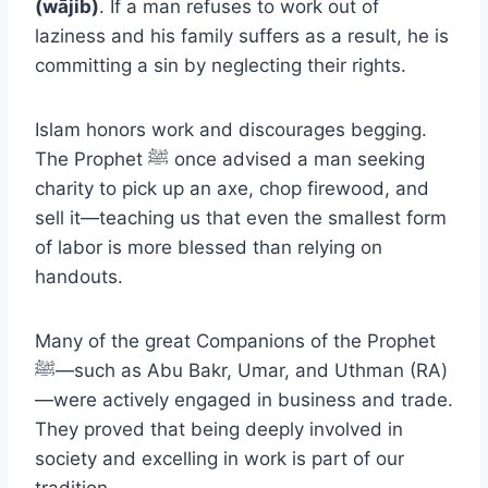
(wājib)
. If a man refuses to work out of
laziness and his family suffers as a result, he is
committing a sin by neglecting their rights.
Islam honors work and discourages begging.
The Prophet ﷺ once advised a man seeking
charity to pick up an axe, chop firewood, and
sell it—teaching us that even the smallest form
of labor is more blessed than relying on
handouts.
Many of the great Companions of the Prophet
ﷺ—such as Abu Bakr, Umar, and Uthman (RA)
—were actively engaged in business and trade.
They proved that being deeply involved in
society and excelling in work is part of our