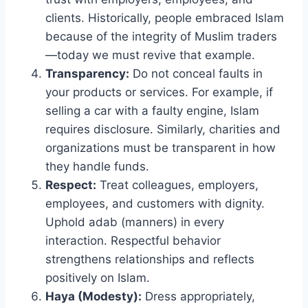
clients. Historically, people embraced Islam
because of the integrity of Muslim traders
—today we must revive that example.
Transparency:
Do not conceal faults in
your products or services. For example, if
selling a car with a faulty engine, Islam
requires disclosure. Similarly, charities and
organizations must be transparent in how
they handle funds.
Respect:
Treat colleagues, employers,
employees, and customers with dignity.
Uphold adab (manners) in every
interaction. Respectful behavior
strengthens relationships and reflects
positively on Islam.
Haya (Modesty):
Dress appropriately,