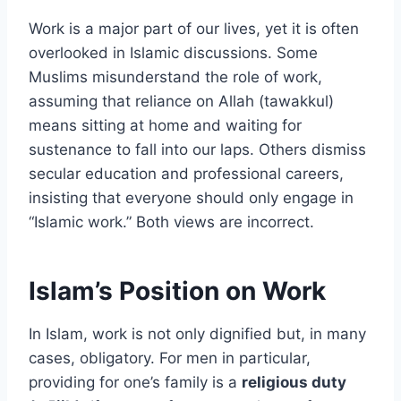
Work is a major part of our lives, yet it is often
overlooked in Islamic discussions. Some
Muslims misunderstand the role of work,
assuming that reliance on Allah (tawakkul)
means sitting at home and waiting for
sustenance to fall into our laps. Others dismiss
secular education and professional careers,
insisting that everyone should only engage in
“Islamic work.” Both views are incorrect.
Islam’s Position on Work
In Islam, work is not only dignified but, in many
cases, obligatory. For men in particular,
providing for one’s family is a
religious duty