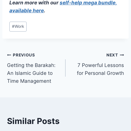
Learn more with our
self-help mega bundle,
available here
.
Post
#
Work
Tags:
Post
PREVIOUS
NEXT
Getting the Barakah:
7 Powerful Lessons
navigation
An Islamic Guide to
for Personal Growth
Time Management
Similar Posts