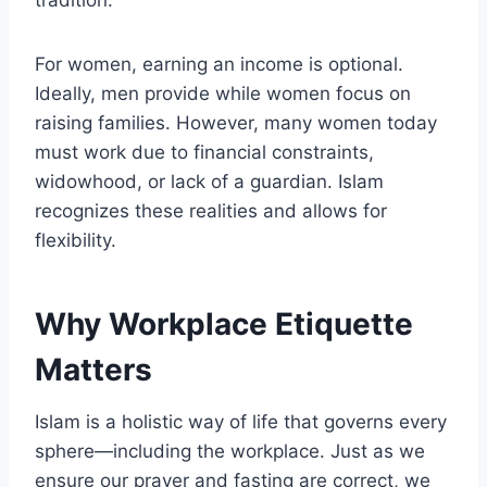
tradition.
For women, earning an income is optional.
Ideally, men provide while women focus on
raising families. However, many women today
must work due to financial constraints,
widowhood, or lack of a guardian. Islam
recognizes these realities and allows for
flexibility.
Why Workplace Etiquette
Matters
Islam is a holistic way of life that governs every
sphere—including the workplace. Just as we
ensure our prayer and fasting are correct, we