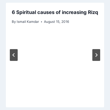
6 Spiritual causes of increasing Rizq
By
Ismail Kamdar
August 15, 2016