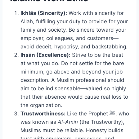
Ikhlās (Sincerity):
Work with sincerity for
Allah, fulfilling your duty to provide for your
family and society. Be sincere toward your
employer, colleagues, and customers—
avoid deceit, hypocrisy, and backstabbing.
Ihsān (Excellence):
Strive to be the best
at what you do. Do not settle for the bare
minimum; go above and beyond your job
description. A Muslim professional should
aim to be indispensable—valued so highly
that their absence would cause real loss to
the organization.
Trustworthiness:
Like the Prophet ﷺ, who
was known as
Al-Amīn
(the Trustworthy),
Muslims must be reliable. Honesty builds
trust with employers, employees, and