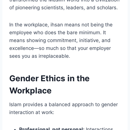
of pioneering scientists, leaders, and scholars.
In the workplace, ihsan means not being the
employee who does the bare minimum. It
means showing commitment, initiative, and
excellence—so much so that your employer
sees you as irreplaceable.
Gender Ethics in the
Workplace
Islam provides a balanced approach to gender
interaction at work:
Professional, not personal:
Interactions