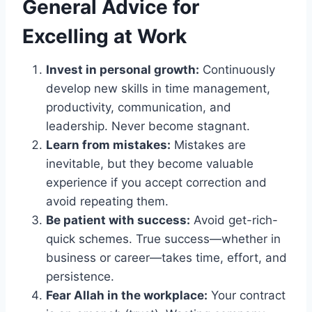
General Advice for
Excelling at Work
Invest in personal growth:
Continuously
develop new skills in time management,
productivity, communication, and
leadership. Never become stagnant.
Learn from mistakes:
Mistakes are
inevitable, but they become valuable
experience if you accept correction and
avoid repeating them.
Be patient with success:
Avoid get-rich-
quick schemes. True success—whether in
business or career—takes time, effort, and
persistence.
Fear Allah in the workplace:
Your contract