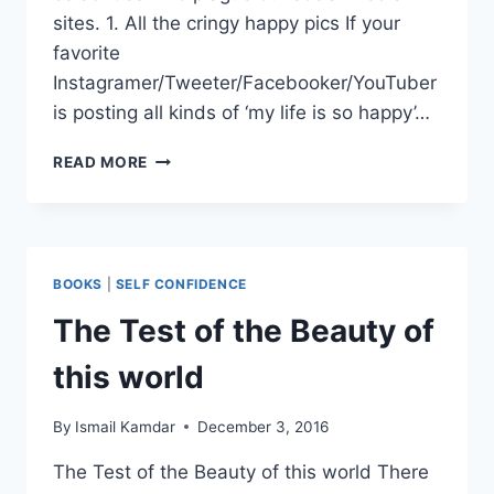
sites. 1. All the cringy happy pics If your
favorite
Instagramer/Tweeter/Facebooker/YouTuber
is posting all kinds of ‘my life is so happy’…
HOW
READ MORE
TO
SPOT
A
CELEBRITY
MUSLIM
BOOKS
|
SELF CONFIDENCE
CON
ARTIST
The Test of the Beauty of
this world
By
Ismail Kamdar
December 3, 2016
The Test of the Beauty of this world There