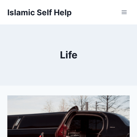
Skip
Islamic Self Help
to
content
Life