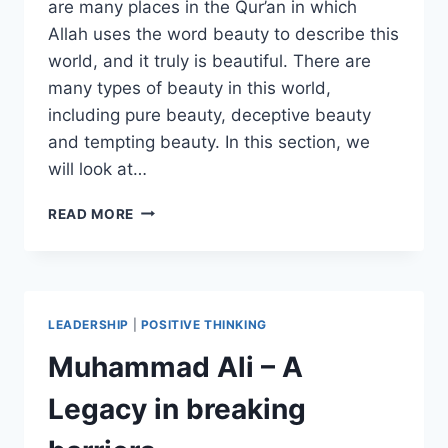
are many places in the Qur’an in which
Allah uses the word beauty to describe this
world, and it truly is beautiful. There are
many types of beauty in this world,
including pure beauty, deceptive beauty
and tempting beauty. In this section, we
will look at…
THE
READ MORE
TEST
OF
THE
BEAUTY
OF
LEADERSHIP
|
POSITIVE THINKING
THIS
WORLD
Muhammad Ali – A
Legacy in breaking