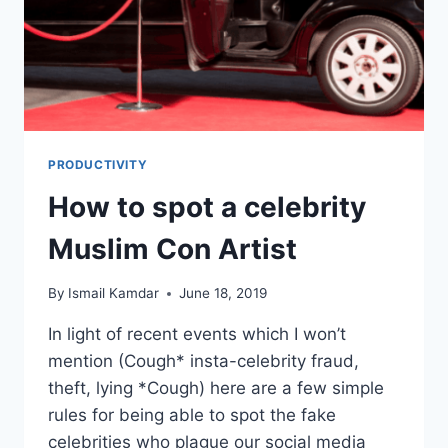
PRODUCTIVITY
How to spot a celebrity
Muslim Con Artist
By
Ismail Kamdar
June 18, 2019
In light of recent events which I won’t
mention (Cough* insta-celebrity fraud,
theft, lying *Cough) here are a few simple
rules for being able to spot the fake
celebrities who plague our social media