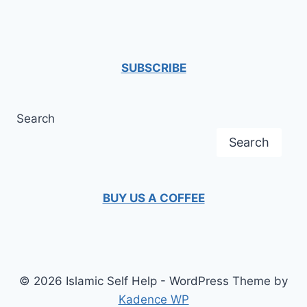
navigation
Page
BARRIERS
SUBSCRIBE
Search
Search
BUY US A COFFEE
© 2026 Islamic Self Help - WordPress Theme by
Kadence WP