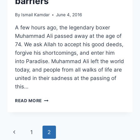
barriers
By
Ismail Kamdar
June 4, 2016
A few hours ago, the legendary boxer
Muhammad Ali passed away at the age of
74. We ask Allah to accept his good deeds,
forgive his shortcomings, and enter him
into Paradise. Muhammad Ali left the world
today, and people from all walks of life are
united in their sadness at the passing of
this…
MUHAMMAD
READ MORE
ALI
–
A
LEGACY
Page
Previous
1
2
IN
BREAKING