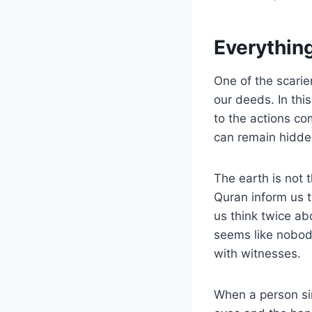
Everything
One of the scarier
our deeds. In this
to the actions co
can remain hidde
The earth is not 
Quran inform us t
us think twice ab
seems like nobod
with witnesses.
When a person sin