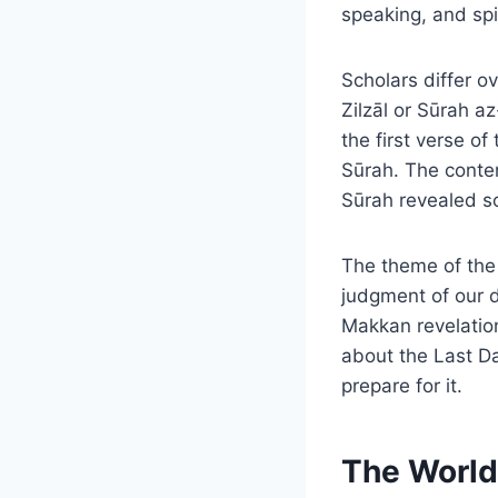
speaking, and spil
Scholars differ o
Zilzāl or Sūrah a
the first verse o
Sūrah. The conte
Sūrah revealed so
The theme of the 
judgment of our 
Makkan revelation
about the Last Da
prepare for it.
The World