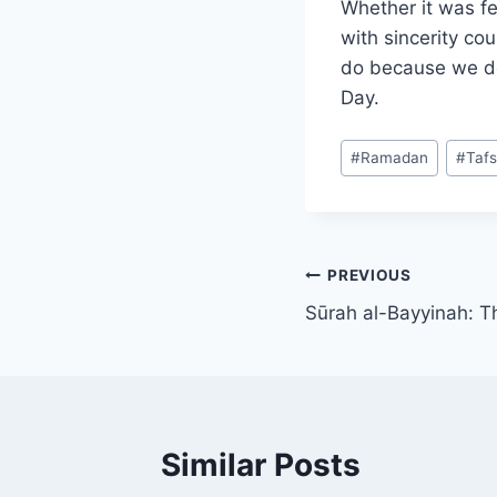
Whether it was fe
with sincerity co
do because we do
Day.
Post
#
Ramadan
#
Tafs
Tags:
Post
PREVIOUS
Sūrah al-Bayyinah: T
navigation
Similar Posts