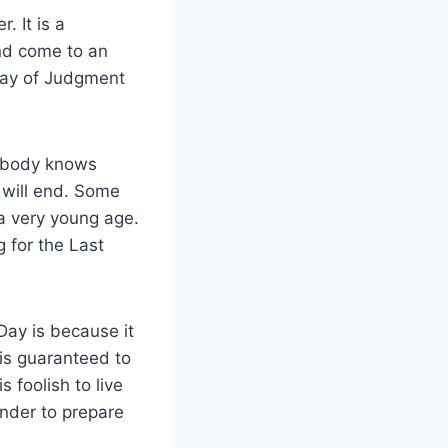
. It is a
and come to an
 Day of Judgment
 Nobody knows
 will end. Some
 a very young age.
 for the Last
ay is because it
 is guaranteed to
s foolish to live
inder to prepare