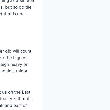
hing as a sin that
s, but so do the
 that is not
r did will count,
ke the biggest
 weigh heavy on
 against minor
t us on the Last
lity is that it is
ak and part of