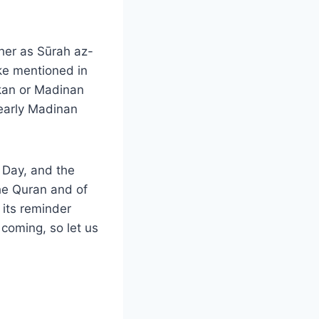
ther as Sūrah az-
ke mentioned in
kkan or Madinan
early Madinan
t Day, and the
he Quran and of
 its reminder
 coming, so let us