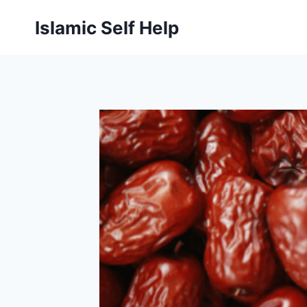
Skip
Islamic Self Help
to
content