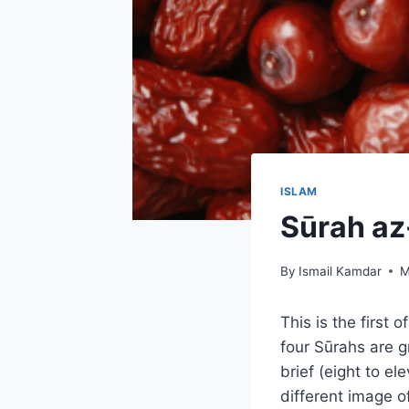
ISLAM
Sūrah az
By
Ismail Kamdar
M
This is the first
four Sūrahs are 
brief (eight to e
different image o