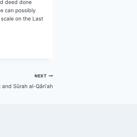
ood deed done
e can possibly
scale on the Last
NEXT
t and Sūrah al-Qāriʿah