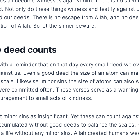
s all become witnesses against him. There is no such t
 Not only do these things witness and testify against u
 our deeds. There is no escape from Allah, and no deed
tion of Allah. So let the sinner beware.
le deed counts
th a reminder that on that day every small deed we eve
against us. Even a good deed the size of an atom can ma
 scale. Likewise, minor sins the size of atoms can also
 were committed often. These verses serve as a warning
uragement to small acts of kindness.
t minor sins as insignificant. Yet these can count agains
accumulated without good deeds to balance the scales. Rea
e a life without any minor sins. Allah created humans we