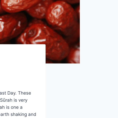
Last Day. These
Sūrah is very
ah is one a
earth shaking and