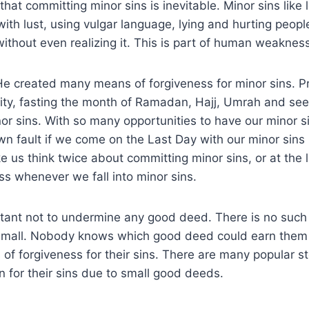
hat committing minor sins is inevitable. Minor sins like 
ith lust, using vulgar language, lying and hurting people
ithout even realizing it. This is part of human weakness
He created many means of forgiveness for minor sins. Pr
rity, fasting the month of Ramadan, Hajj, Umrah and se
or sins. With so many opportunities to have our minor s
own fault if we come on the Last Day with our minor sins 
 us think twice about committing minor sins, or at the 
ss whenever we fall into minor sins.
ortant not to undermine any good deed. There is no such
 small. Nobody knows which good deed could earn them
of forgiveness for their sins. There are many popular st
 for their sins due to small good deeds.