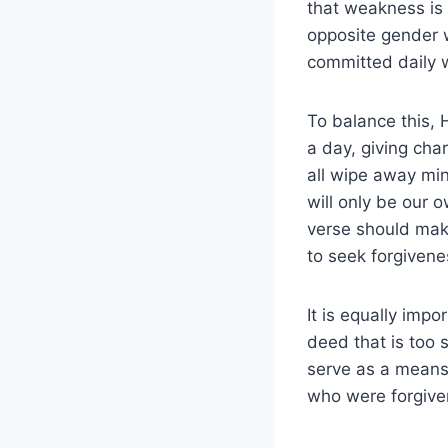
that weakness is t
opposite gender w
committed daily w
To balance this, 
a day, giving cha
all wipe away min
will only be our 
verse should make
to seek forgivene
It is equally imp
deed that is too
serve as a means 
who were forgiven