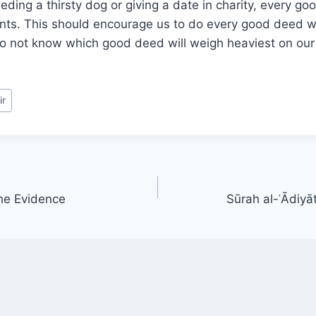
eding a thirsty dog or giving a date in charity, every g
unts. This should encourage us to do every good deed w
 not know which good deed will weigh heaviest on our 
ir
he Evidence
Sūrah al-ʿĀdiyā