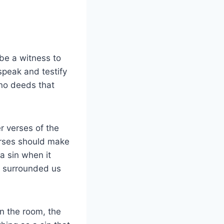
 be a witness to
 speak and testify
 no deeds that
er verses of the
erses should make
a sin when it
s surrounded us
n the room, the