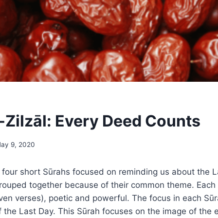
-Zilzāl: Every Deed Counts
ay 9, 2020
 of four short Sūrahs focused on reminding us about the 
grouped together because of their common theme. Each 
leven verses), poetic and powerful. The focus in each Sūr
f the Last Day. This Sūrah focuses on the image of the 