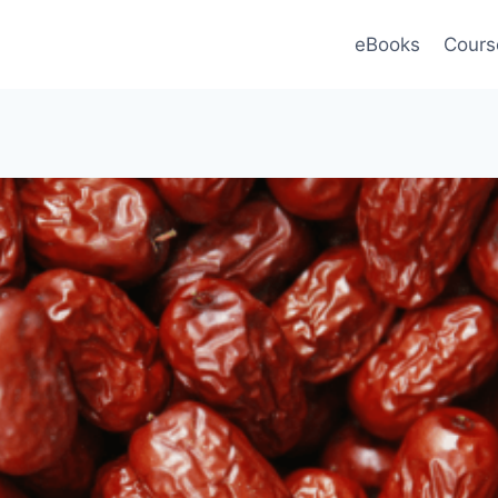
eBooks
Cours