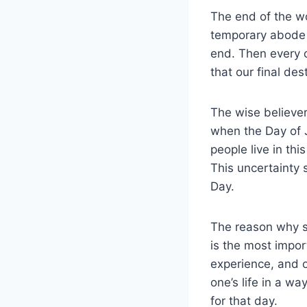
The end of the wor
temporary abode t
end. Then every c
that our final des
The wise believer
when the Day of 
people live in thi
This uncertainty 
Day.
The reason why s
is the most impor
experience, and ou
one’s life in a wa
for that day.