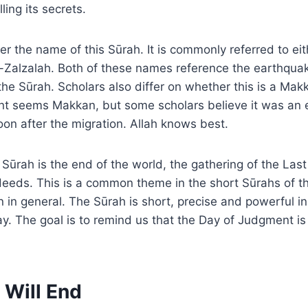
ling its secrets.
ver the name of this Sūrah. It is commonly referred to ei
z-Zalzalah. Both of these names reference the earthqua
f the Sūrah. Scholars also differ on whether this is a Ma
nt seems Makkan, but some scholars believe it was an 
on after the migration. Allah knows best.
Sūrah is the end of the world, the gathering of the Las
deeds. This is a common theme in the short Sūrahs of t
 in general. The Sūrah is short, precise and powerful in
y. The goal is to remind us that the Day of Judgment is
 Will End