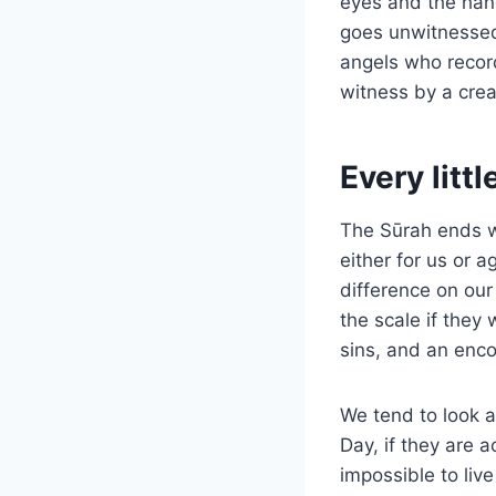
eyes and the hand
goes unwitnessed.
angels who record
witness by a crea
Every litt
The Sūrah ends wi
either for us or 
difference on our
the scale if they
sins, and an enco
We tend to look a
Day, if they are 
impossible to liv