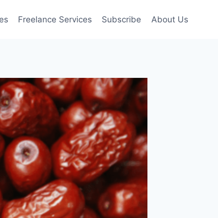
es
Freelance Services
Subscribe
About Us