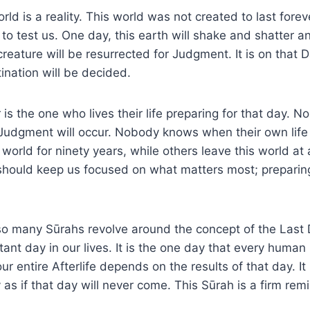
ld is a reality. This world was not created to last forever
o test us. One day, this earth will shake and shatter 
reature will be resurrected for Judgment. It is on that
tination will be decided.
 is the one who lives their life preparing for that day.
Judgment will occur. Nobody knows when their own life
s world for ninety years, while others leave this world at
should keep us focused on what matters most; preparing
o many Sūrahs revolve around the concept of the Last D
tant day in our lives. It is the one day that every human
r entire Afterlife depends on the results of that day. It i
y as if that day will never come. This Sūrah is a firm rem