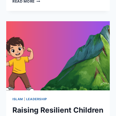
MANNERS
READ MORE
&
MASCULINITY
IN
EARLY
ISLAM
ISLAM
|
LEADERSHIP
Raising Resilient Children