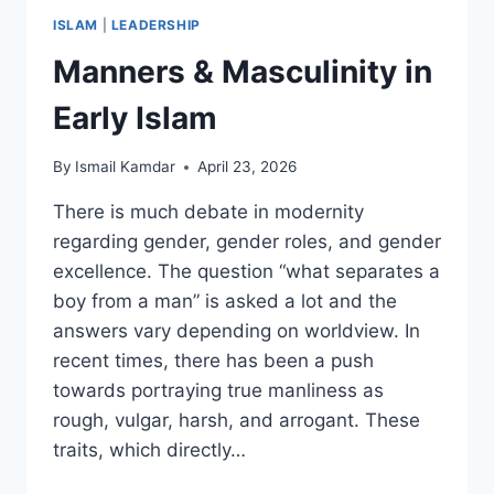
ISLAM
|
LEADERSHIP
Manners & Masculinity in
Early Islam
By
Ismail Kamdar
April 23, 2026
There is much debate in modernity
regarding gender, gender roles, and gender
excellence. The question “what separates a
boy from a man” is asked a lot and the
answers vary depending on worldview. In
recent times, there has been a push
towards portraying true manliness as
rough, vulgar, harsh, and arrogant. These
traits, which directly…