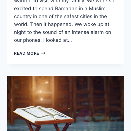
wanted to visit with my family. We were so
excited to spend Ramadan in a Muslim
country in one of the safest cities in the
world. Then it happened. We woke up at
night to the sound of an intense alarm on
our phones. I looked at…
HIJRAH
READ MORE
JOURNAL
#9:
YOU
WILL
BE
TESTED