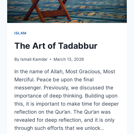
ISLAM
The Art of Tadabbur
By
Ismail Kamdar
March 13, 2026
In the name of Allah, Most Gracious, Most
Merciful. Peace be upon the final
messenger. Previously, we discussed the
importance of deep thinking. Building upon
this, it is important to make time for deeper
reflection on the Qur’an. The Qur’an was
revealed for deep reflection, and it is only
through such efforts that we unlock…