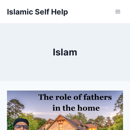
Skip
Islamic Self Help
to
content
Islam