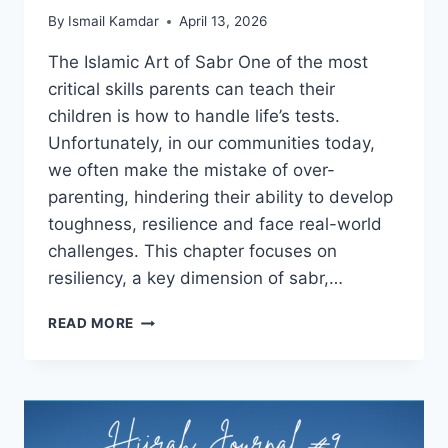
By
Ismail Kamdar
April 13, 2026
The Islamic Art of Sabr One of the most
critical skills parents can teach their
children is how to handle life’s tests.
Unfortunately, in our communities today,
we often make the mistake of over-
parenting, hindering their ability to develop
toughness, resilience and face real-world
challenges. This chapter focuses on
resiliency, a key dimension of sabr,…
RAISING
READ MORE
RESILIENT
CHILDREN