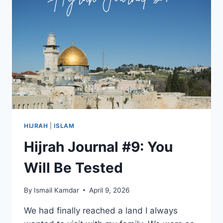
HIJRAH
|
ISLAM
Hijrah Journal #9: You
Will Be Tested
By
Ismail Kamdar
April 9, 2026
We had finally reached a land I always