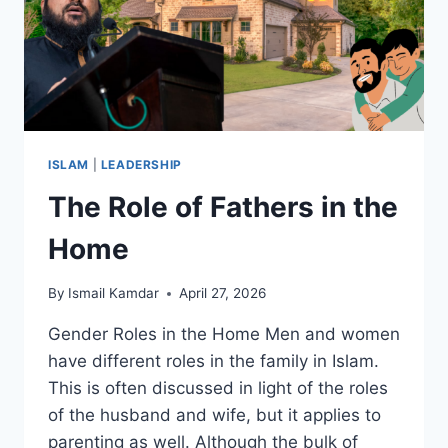
ISLAM
|
LEADERSHIP
The Role of Fathers in the
Home
By
Ismail Kamdar
April 27, 2026
Gender Roles in the Home Men and women
have different roles in the family in Islam.
This is often discussed in light of the roles
of the husband and wife, but it applies to
parenting as well. Although the bulk of