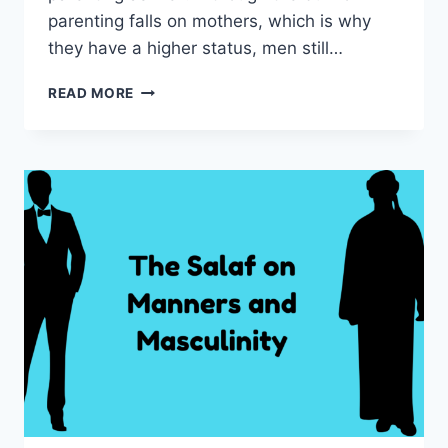
parenting falls on mothers, which is why
they have a higher status, men still…
THE
READ MORE
ROLE
OF
FATHERS
IN
THE
HOME