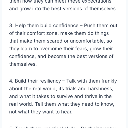
them how they can meet these expectations
and grow into the best versions of themselves.
3. Help them build confidence – Push them out
of their comfort zone, make them do things
that make them scared or uncomfortable, so
they learn to overcome their fears, grow their
confidence, and become the best versions of
themselves.
4. Build their resiliency – Talk with them frankly
about the real world, its trials and harshness,
and what it takes to survive and thrive in the
real world. Tell them what they need to know,
not what they want to hear.