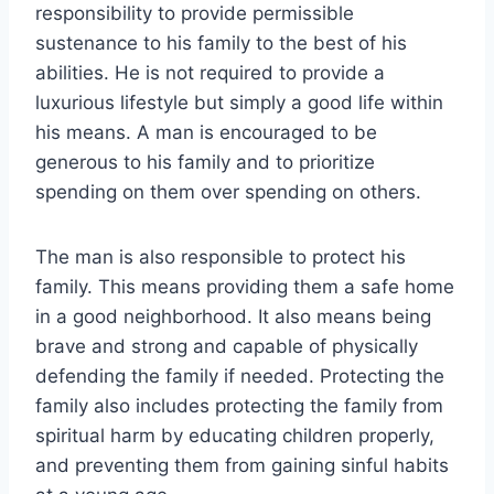
responsibility to provide permissible
sustenance to his family to the best of his
abilities. He is not required to provide a
luxurious lifestyle but simply a good life within
his means. A man is encouraged to be
generous to his family and to prioritize
spending on them over spending on others.
The man is also responsible to protect his
family. This means providing them a safe home
in a good neighborhood. It also means being
brave and strong and capable of physically
defending the family if needed. Protecting the
family also includes protecting the family from
spiritual harm by educating children properly,
and preventing them from gaining sinful habits