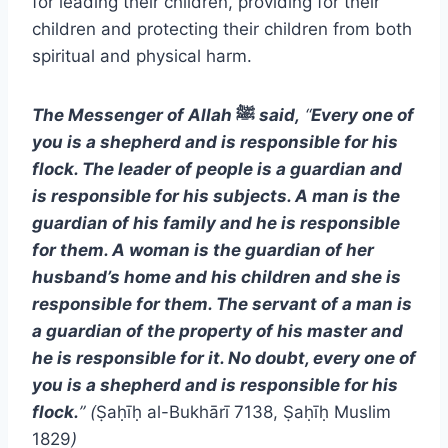
for leading their children, providing for their
children and protecting their children from both
spiritual and physical harm.
The Messenger of Allah
ﷺ
said,
“
Every one of
you is a shepherd and is responsible for his
flock. The leader of people is a guardian and
is responsible for his subjects. A man is the
guardian of his family and he is responsible
for them. A woman is the guardian of her
husband’s home and his children and she is
responsible for them. The servant of a man is
a guardian of the property of his master and
he is responsible for it. No doubt, every one of
you is a shepherd and is responsible for his
flock.
” (
Ṣaḥīḥ al-Bukhārī 7138, Ṣaḥīḥ Muslim
1829
)