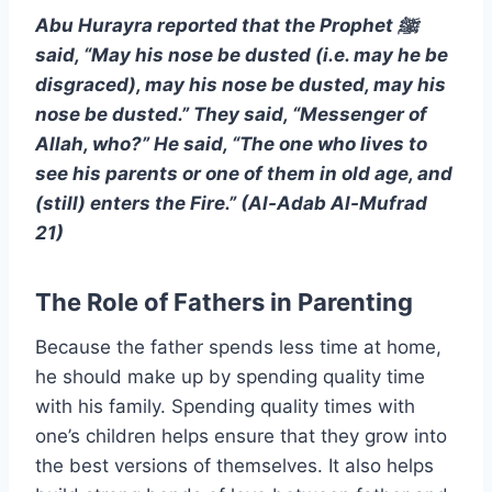
Abu Hurayra reported that the Prophet ﷺ
said, “May his nose be dusted (i.e. may he be
disgraced), may his nose be dusted, may his
nose be dusted.” They said, “Messenger of
Allah, who?” He said, “The one who lives to
see his parents or one of them in old age, and
(still) enters the Fire.” (Al-Adab Al-Mufrad
21)
The Role of Fathers in Parenting
Because the father spends less time at home,
he should make up by spending quality time
with his family. Spending quality times with
one’s children helps ensure that they grow into
the best versions of themselves. It also helps