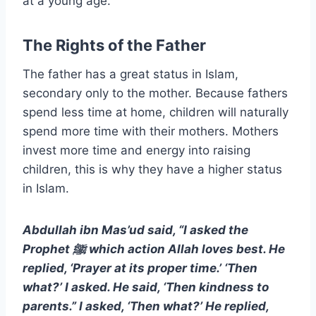
at a young age.
The Rights of the Father
The father has a great status in Islam,
secondary only to the mother. Because fathers
spend less time at home, children will naturally
spend more time with their mothers. Mothers
invest more time and energy into raising
children, this is why they have a higher status
in Islam.
Abdullah ibn Mas’ud said, “I asked the
Prophet ﷺ which action Allah loves best. He
replied, ‘Prayer at its proper time.’ ‘Then
what?’ I asked. He said, ‘Then kindness to
parents.” I asked, ‘Then what?’ He replied,