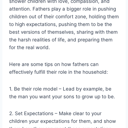
shower children with love, compassion, and
attention. Fathers play a bigger role in pushing
children out of their comfort zone, holding them
to high expectations, pushing them to be the
best versions of themselves, sharing with them
the harsh realities of life, and preparing them
for the real world.
Here are some tips on how fathers can
effectively fulfill their role in the household:
1. Be their role model – Lead by example, be
the man you want your sons to grow up to be.
2. Set Expectations – Make clear to your
children your expectations for them, and show