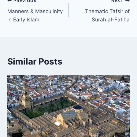
Post
PREVIOUS
NEXT
Manners & Masculinity
Thematic Tafsir of
navigation
in Early Islam
Surah al-Fatiha
Similar Posts