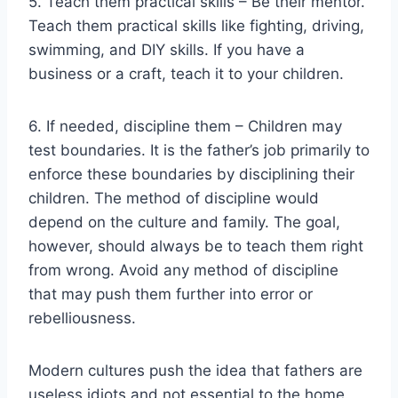
5. Teach them practical skills – Be their mentor.
Teach them practical skills like fighting, driving,
swimming, and DIY skills. If you have a
business or a craft, teach it to your children.
6. If needed, discipline them – Children may
test boundaries. It is the father’s job primarily to
enforce these boundaries by disciplining their
children. The method of discipline would
depend on the culture and family. The goal,
however, should always be to teach them right
from wrong. Avoid any method of discipline
that may push them further into error or
rebelliousness.
Modern cultures push the idea that fathers are
useless idiots and not essential to the home.