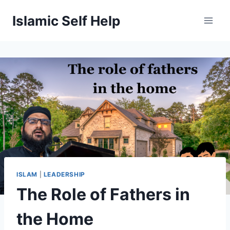
Skip
Islamic Self Help
to
content
ISLAM
|
LEADERSHIP
The Role of Fathers in
the Home