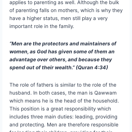
applies to parenting as well. Although the bulk
of parenting falls on mothers, which is why they
have a higher status, men still play a very
important role in the family.
“Men are the protectors and maintainers of
women, as God has given some of them an
advantage over others, and because they
spend out of their wealth.” (Quran 4:34)
The role of fathers is similar to the role of the
husband. In both cases, the man is Qawwam
which means he is the head of the household.
This position is a great responsibility which
includes three main duties: leading, providing
and protecting. Men are therefore responsible