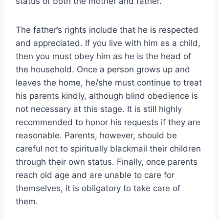
status of both the mother and father.
The father’s rights include that he is respected
and appreciated. If you live with him as a child,
then you must obey him as he is the head of
the household. Once a person grows up and
leaves the home, he/she must continue to treat
his parents kindly, although blind obedience is
not necessary at this stage. It is still highly
recommended to honor his requests if they are
reasonable. Parents, however, should be
careful not to spiritually blackmail their children
through their own status. Finally, once parents
reach old age and are unable to care for
themselves, it is obligatory to take care of
them.