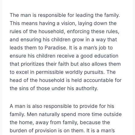
The man is responsible for leading the family.
This means having a vision, laying down the
rules of the household, enforcing these rules,
and ensuring his children grow in a way that
leads them to Paradise. It is a man’s job to
ensure his children receive a good education
that prioritizes their faith but also allows them
to excel in permissible worldly pursuits. The
head of the household is held accountable for
the sins of those under his authority.
A man is also responsible to provide for his
family. Men naturally spend more time outside
the home, away from family, because the
burden of provision is on them. It is a man’s