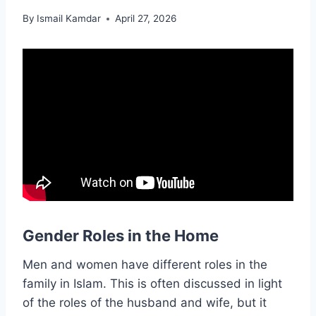
By
Ismail Kamdar
April 27, 2026
Gender Roles in the Home
Men and women have different roles in the
family in Islam. This is often discussed in light
of the roles of the husband and wife, but it