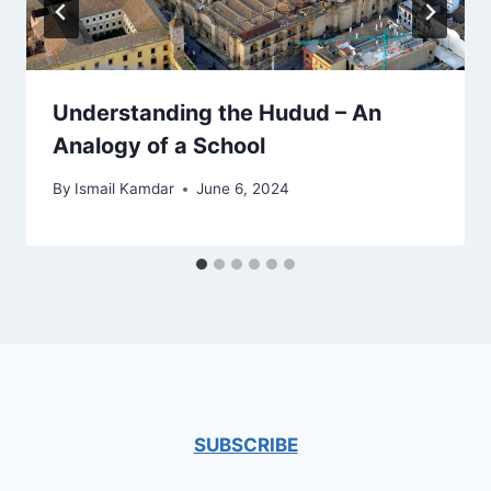
Understanding the Hudud – An
Analogy of a School
By
Ismail Kamdar
June 6, 2024
SUBSCRIBE