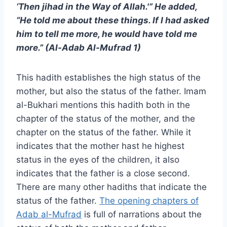
‘Then jihad in the Way of Allah.'” He added,
“He told me about these things. If I had asked
him to tell me more, he would have told me
more.” (Al-Adab Al-Mufrad 1)
This hadith establishes the high status of the
mother, but also the status of the father. Imam
al-Bukhari mentions this hadith both in the
chapter of the status of the mother, and the
chapter on the status of the father. While it
indicates that the mother hast he highest
status in the eyes of the children, it also
indicates that the father is a close second.
There are many other hadiths that indicate the
status of the father.
The opening chapters of
Adab al-Mufrad
is full of narrations about the