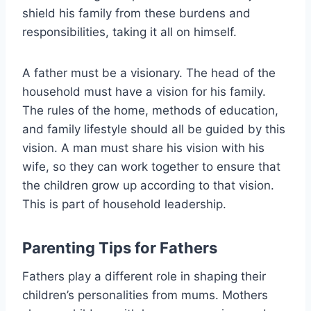
shield his family from these burdens and
responsibilities, taking it all on himself.
A father must be a visionary. The head of the
household must have a vision for his family.
The rules of the home, methods of education,
and family lifestyle should all be guided by this
vision. A man must share his vision with his
wife, so they can work together to ensure that
the children grow up according to that vision.
This is part of household leadership.
Parenting Tips for Fathers
Fathers play a different role in shaping their
children’s personalities from mums. Mothers