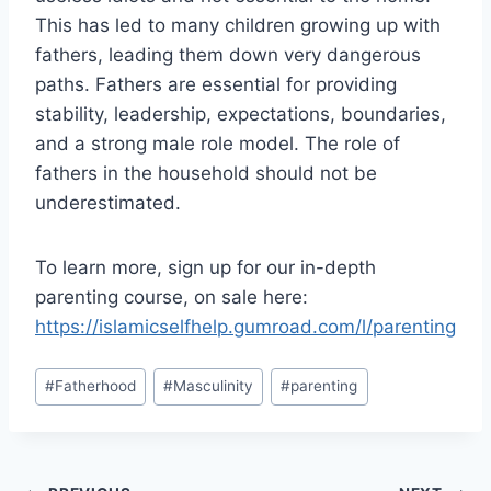
This has led to many children growing up with
fathers, leading them down very dangerous
paths. Fathers are essential for providing
stability, leadership, expectations, boundaries,
and a strong male role model. The role of
fathers in the household should not be
underestimated.
To learn more, sign up for our in-depth
parenting course, on sale here:
https://islamicselfhelp.gumroad.com/l/parenting
Post
#
Fatherhood
#
Masculinity
#
parenting
Tags: