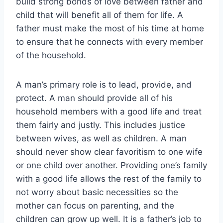
build strong bonds of love between father and
child that will benefit all of them for life. A
father must make the most of his time at home
to ensure that he connects with every member
of the household.
A man’s primary role is to lead, provide, and
protect. A man should provide all of his
household members with a good life and treat
them fairly and justly. This includes justice
between wives, as well as children. A man
should never show clear favoritism to one wife
or one child over another. Providing one’s family
with a good life allows the rest of the family to
not worry about basic necessities so the
mother can focus on parenting, and the
children can grow up well. It is a father’s job to