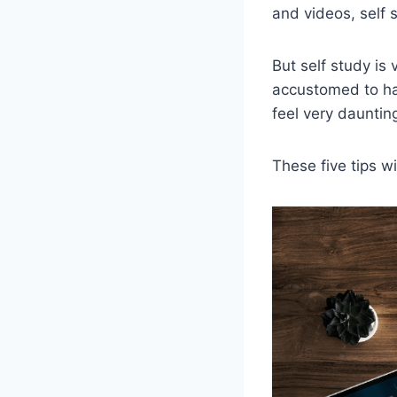
and videos, self s
But self study is
accustomed to hav
feel very daunting
These five tips w