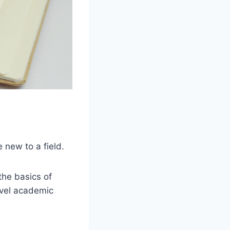
 new to a field.
the basics of
evel academic