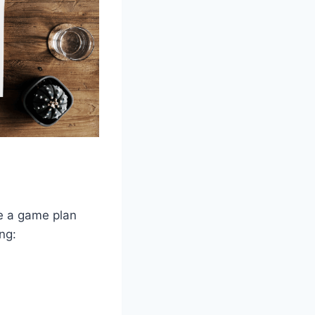
ve a game plan
ng: