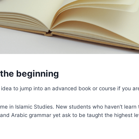
t the beginning
d idea to jump into an advanced book or course if you are
e time in Islamic Studies. New students who haven’t learn 
s and Arabic grammar yet ask to be taught the highest l