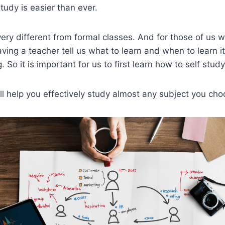
tudy is easier than ever.
 very different from formal classes. And for those of us
ing a teacher tell us what to learn and when to learn it
. So it is important for us to first learn how to self study
ill help you effectively study almost any subject you cho