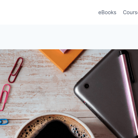
eBooks
Cours