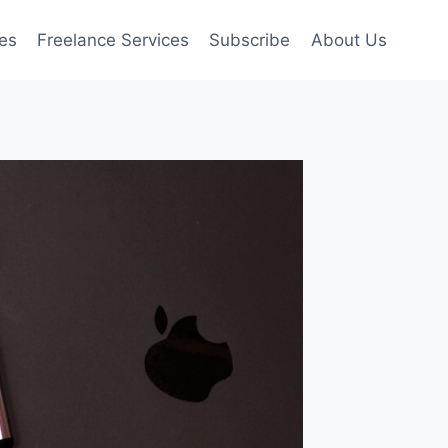
es
Freelance Services
Subscribe
About Us