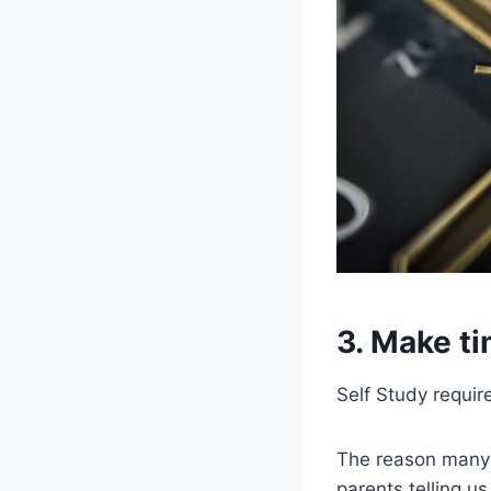
3. Make ti
Self Study require
The reason many 
parents telling u