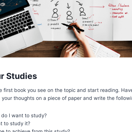
ur Studies
he first book you see on the topic and start reading. Ha
 your thoughts on a piece of paper and write the followi
 do I want to study?
 to study it?
e to achieve from this study?