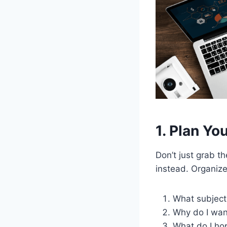
1. Plan Yo
Don’t just grab t
instead. Organize
What subject
Why do I want
What do I hop