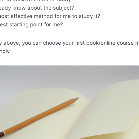
ready know about the subject?
ost effective method for me to study it?
est starting point for me?
he above, you can choose your first book/online course m
ngly.