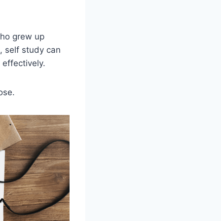
 who grew up
, self study can
 effectively.
ose.