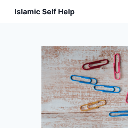
Skip
Islamic Self Help
to
content