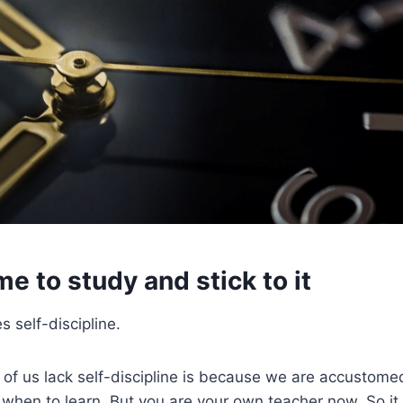
me to study and stick to it
s self-discipline.
of us lack self-discipline is because we are accustome
s when to learn. But you are your own teacher now. So it 