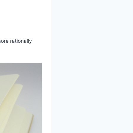
ore rationally