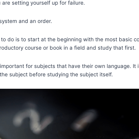
 are setting yourself up for failure.
 system and an order.
 to do is to start at the beginning with the most basic 
roductory course or book in a field and study that first.
 important for subjects that have their own language. It i
 the subject before studying the subject itself.