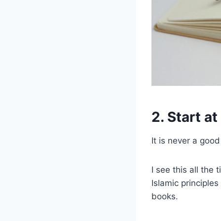
2. Start a
It is never a goo
I see this all th
Islamic principle
books.