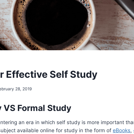
r Effective Self Study
ebruary 28, 2019
y VS Formal Study
entering an era in which self study is more important tha
ubject available online for study in the form of
eBooks
,