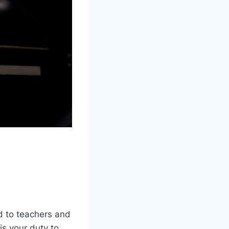
d to teachers and
is your duty to