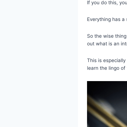
If you do this, you
Everything has a
So the wise thing
out what is an int
This is especially
learn the lingo of