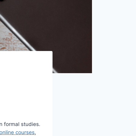
n formal studies.
online courses
,