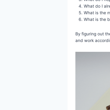
What do I al
What is the m
What is the b
By figuring out t
and work accordi