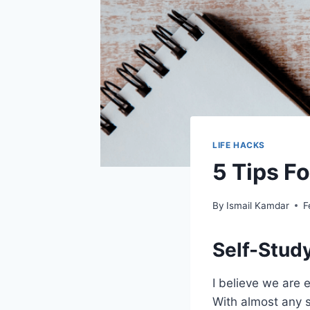
LIFE HACKS
5 Tips Fo
By
Ismail Kamdar
F
Self-Stud
I believe we are 
With almost any s