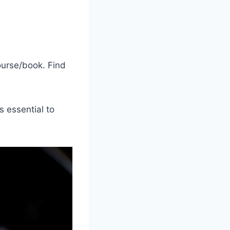
course/book. Find
s essential to